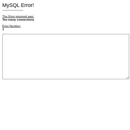
MySQL Error!
------------------------
The Error returned was:
Too many connections
Error Number:
1